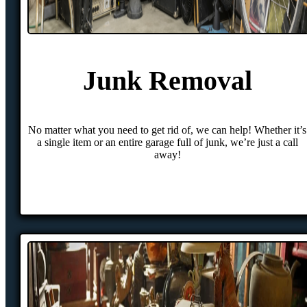
Junk Removal
No matter what you need to get rid of, we can help! Whether it’s
a single item or an entire garage full of junk, we’re just a call
away!