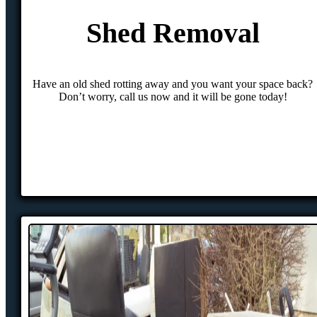
Shed Removal
Have an old shed rotting away and you want your space back?
Don’t worry, call us now and it will be gone today!