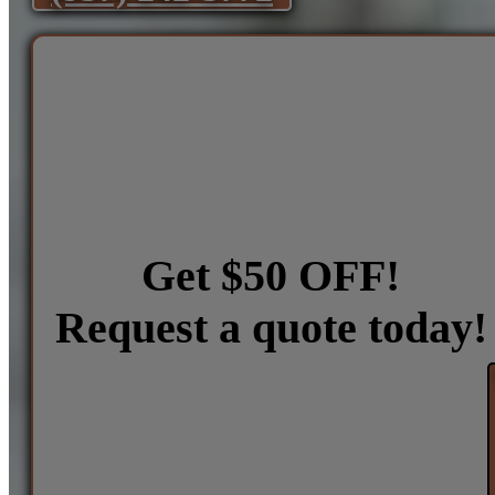
Get $50 OFF!
Request a quote today!