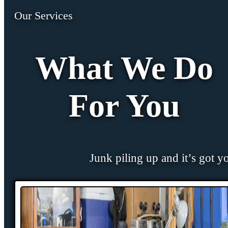
Our Services
What We Do
For You
Junk piling up and it’s got y