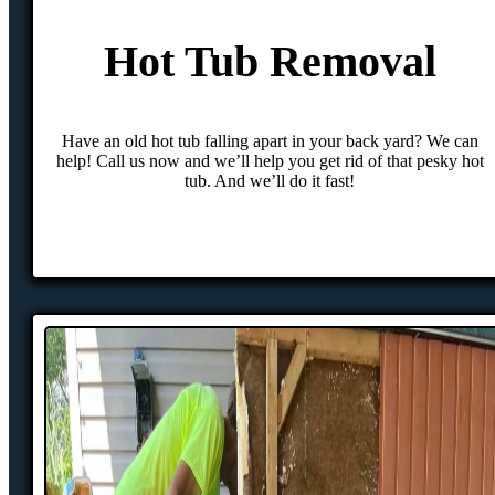
Hot Tub Removal
Have an old hot tub falling apart in your back yard? We can
help! Call us now and we’ll help you get rid of that pesky hot
tub. And we’ll do it fast!