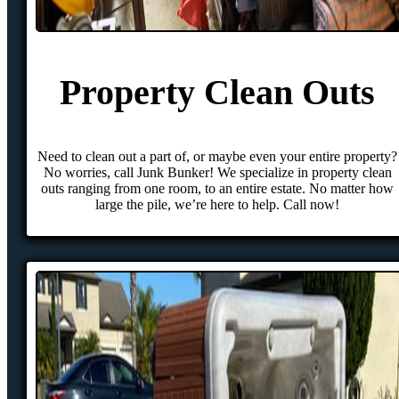
Property Clean Outs
Need to clean out a part of, or maybe even your entire property?
No worries, call Junk Bunker! We specialize in property clean
outs ranging from one room, to an entire estate. No matter how
large the pile, we’re here to help. Call now!